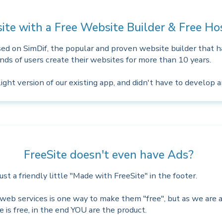
ite with a Free Website Builder & Free H
ased on SimDif, the popular and proven website builder that 
ds of users create their websites for more than 10 years.
ght version of our existing app, and didn't have to develop 
FreeSite doesn't even have Ads?
st a friendly little "Made with FreeSite" in the footer.
web services is one way to make them "free", but as we are a
ice is free, in the end YOU are the product.