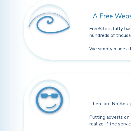
A Free Webs
FreeSite is fully b
hundreds of thousan
We simply made a li
There are No Ads; ju
Putting adverts on 
realize, if the serv