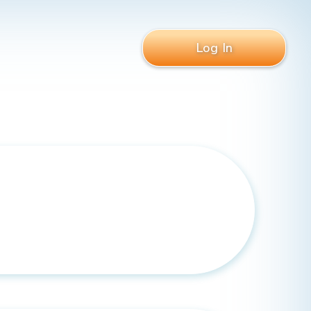
Log In