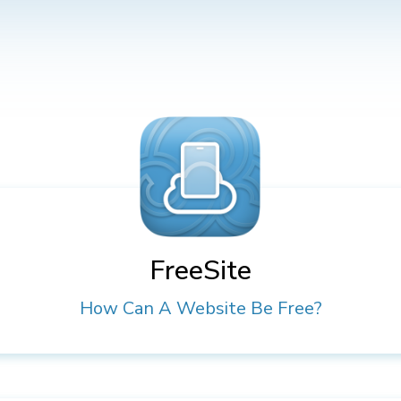
FreeSite
How Can A Website Be Free?