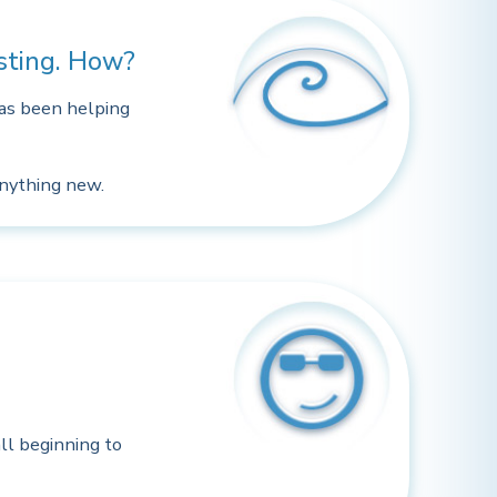
osting. How?
has been helping
anything new.
ll beginning to